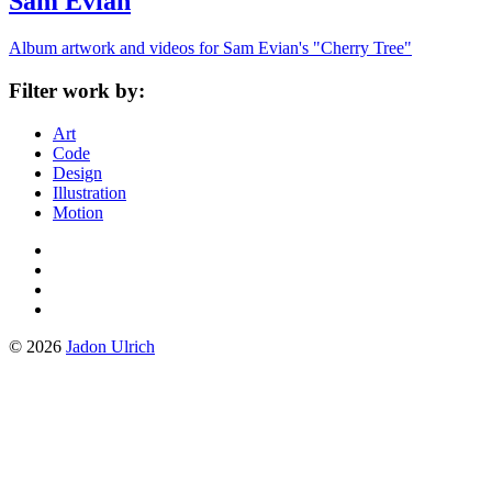
Sam Evian
Album artwork and videos for Sam Evian's "Cherry Tree"
Filter work by:
Art
Code
Design
Illustration
Motion
Instagram
Tumblr
Facebook
Twitter
© 2026
Jadon Ulrich