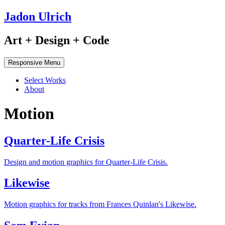
Jadon Ulrich
Art + Design + Code
Responsive Menu
Select Works
About
Motion
Quarter-Life Crisis
Design and motion graphics for Quarter-Life Crisis.
Likewise
Motion graphics for tracks from Frances Quinlan's Likewise.