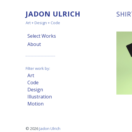
JADON ULRICH
SHIR
Art + Design + Code
Select Works
About
Filter work by:
Art
Code
Design
Illustration
Motion
© 2026
Jadon Ulrich