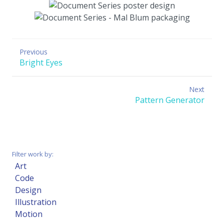
Previous
Previous
Bright Eyes
post:
Next
Next
Pattern Generator
post:
Filter work by:
Art
Code
Design
Illustration
Motion