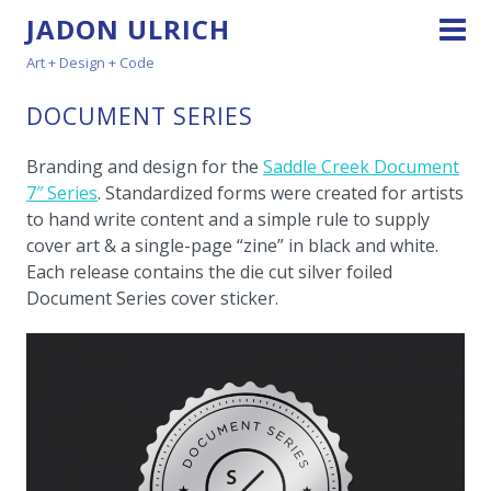
JADON ULRICH
Art + Design + Code
DOCUMENT SERIES
Branding and design for the
Saddle Creek Document
7″ Series
. Standardized forms were created for artists
to hand write content and a simple rule to supply
cover art & a single-page “zine” in black and white.
Each release contains the die cut silver foiled
Document Series cover sticker.