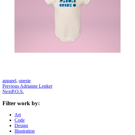
apparel
,
onesie
Previous
Previous
Adrianne Lenker
Next
post:
Next
P.O.S.
post:
Filter work by:
Art
Code
Design
Illustration