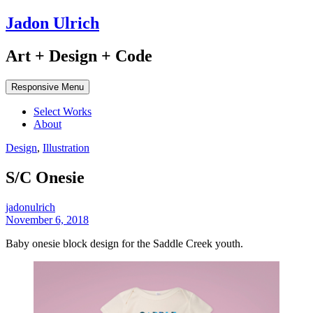
Jadon Ulrich
Art + Design + Code
Responsive Menu
Select Works
About
Design
,
Illustration
S/C Onesie
jadonulrich
November 6, 2018
Baby onesie block design for the Saddle Creek youth.